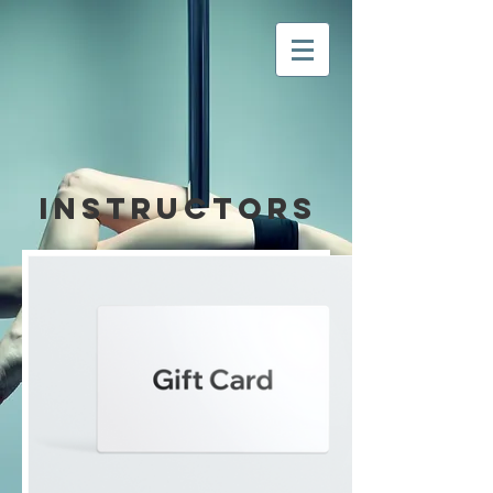
Instructors