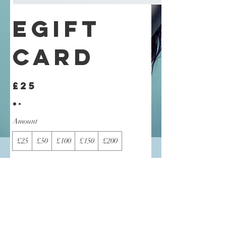
eGift
Card
£25
Amount
£25
£50
£100
£150
£200
Quantity
Buy Now