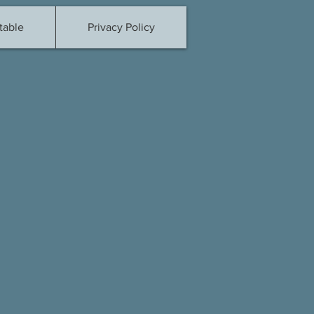
table
Privacy Policy