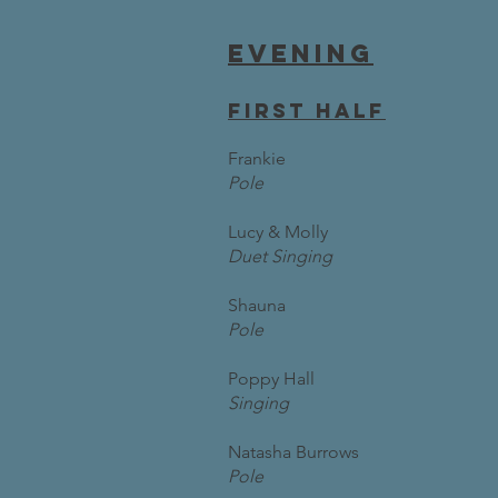
Evening
first half
Frankie
Pole
Lucy & Molly
Duet Singing
Shauna
Pole
Poppy Hall
Singing
Natasha Burrows
Pole