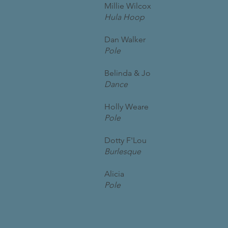
Millie Wilcox
Hula Hoop
Dan Walker
Pole
Belinda & Jo
Dance
Holly Weare
Pole
Dotty F'Lou
Burlesque
Alicia
Pole