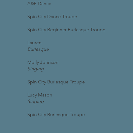
A&E Dance
Spin City Dance Troupe
Spin City Beginner Burlesque Troupe
Lauren
Burlesque
Molly Johnson
Singing
Spin City Burlesque Troupe
Lucy Mason
Singing
Spin City Burlesque Troupe