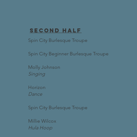
second half
Spin City Burlesque Troupe
Spin City Beginner Burlesque Troupe
Molly Johnson
Singing
Horizon
Dance
Spin City Burlesque Troupe
Millie Wilcox
Hula Hoop