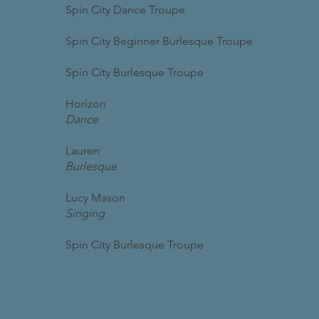
Spin City Dance Troupe
Spin City Beginner Burlesque Troupe
Spin City Burlesque Troupe
Horizon
Dance
Lauren
Burlesque
Lucy Mason
Singing
Spin City Burlesque Troupe