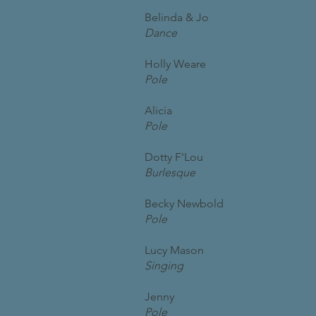
Belinda & Jo
Dance
Holly Weare
Pole
Alicia
Pole
Dotty F'Lou
Burlesque
Becky Newbold
Pole
Lucy Mason
Singing
Jenny
Pole