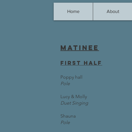
Home
About
Matinee
first half
Poppy hall
Pole
Lucy & Molly
Duet Singing
Shauna
Pole