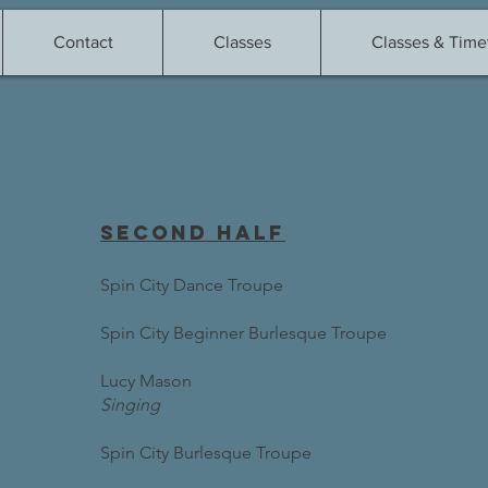
Contact
Classes
Classes & Time
second half
Spin City Dance Troupe
Spin City Beginner Burlesque Troupe
Lucy Mason
Singing
Spin City Burlesque Troupe