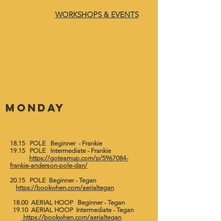
WORKSHOPS & EVENTS
Monday
18.15 POLE Beginner - Frankie
19.15 POLE Intermediate - Frankie
https://goteamup.com/p/5967084-
frankie-anderson-pole-dan/
​20.15 POLE Beginner - Tegan
https://bookwhen.com/aerialtegan
18.00 AERIAL HOOP Beginner - Tegan
19.10 AERIAL HOOP Intermediate - Tegan
https://bookwhen.com/aerialtegan