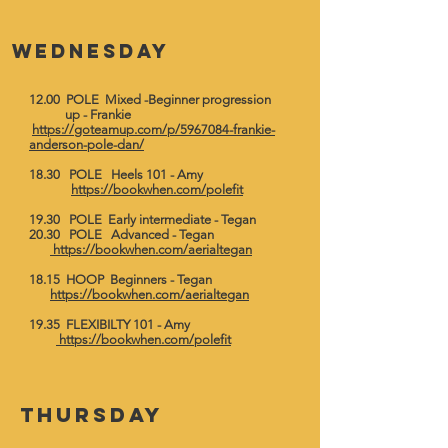
wednesday
12.00 POLE Mixed -Beginner progression
up - Frankie
https://goteamup.com/p/5967084-frankie-
anderson-pole-dan/
18.30 POLE Heels 101 - Amy
https://bookwhen.com/polefit
19.30 POLE Early intermediate - Tegan
20.30 POLE Advanced - Tegan
https://bookwhen.com/aerialtegan
18.15 HOOP Beginners - Tegan
https://bookwhen.com/aerialtegan
19.35 FLEXIBILTY 101 - Amy
https://bookwhen.com/polefit
thursday