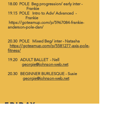
18.00 POLE Beg progression/ early inter -
Frankie ​
19.15 POLE Intro to Adv/ Advanced -
Frankie
https://goteamup.com/p/5967084-frankie-
anderson-pole-dan/
20.30 POLE Mixed Beg/ inter - Natasha
https://goteamup.com/p/5581277-axis-pole-
fitness/
19.20 ADULT BALLET - Nell
georgie@johnson-web.net
20.30 BEGINNER BURLESQUE - Susie
georgie@johnson-web.net
friday
9.00 LEGS,BUMS & TUMS - Georgie
georgie@johnson-web.net