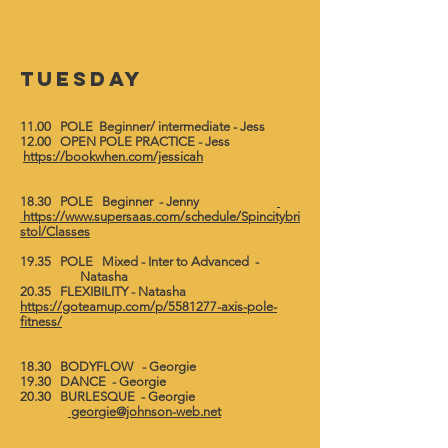
Tuesday
11.00 POLE Beginner/ intermediate - Jess
12.00 OPEN POLE PRACTICE - Jess
https://bookwhen.com/jessicah
18.30 POLE Beginner - Jenny
https://www.supersaas.com/schedule/Spincitybri
stol/Classes
19.35 POLE Mixed - Inter to Advanced -
Natasha
20.35 FLEXIBILITY - Natasha
https://goteamup.com/p/5581277-axis-pole-
fitness/
18.30 BODYFLOW - Georgie
19.30 DANCE - Georgie
20.30 BURLESQUE - Georgie
georgie@johnson-web.net