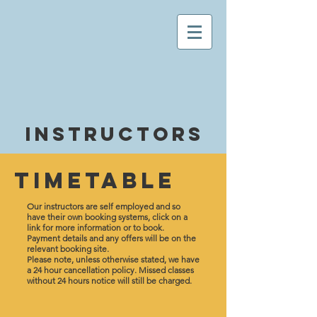
Instructors
Timetable
Our instructors are self employed and so
have their own booking systems, click on a
link for more information or to book.
Payment details
and any offers will be on the
relevant booking site.
Please note, unless otherwise stated, we have
a 24 hour cancellation policy. Missed classes
without 24 hours notice will still be charged.